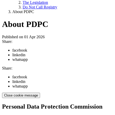
The Legislation
Do Not Call Registry
About PDPC
About PDPC
Published on
01 Apr 2026
Share:
facebook
linkedin
whatsapp
Share:
facebook
linkedin
whatsapp
Close cookie message
Personal Data Protection Commission