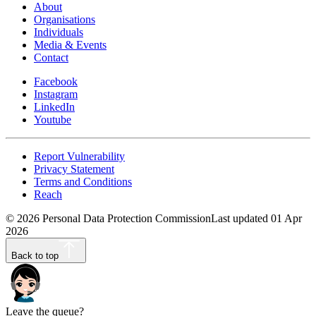
About
Organisations
Individuals
Media & Events
Contact
Facebook
Instagram
LinkedIn
Youtube
Report Vulnerability
Privacy Statement
Terms and Conditions
Reach
©
2026
Personal Data Protection Commission
Last updated
01 Apr
2026
Back to top