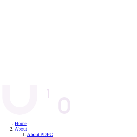
Home
About
About PDPC