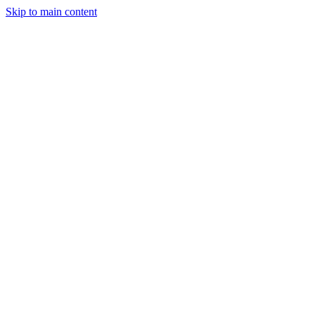
Skip to main content