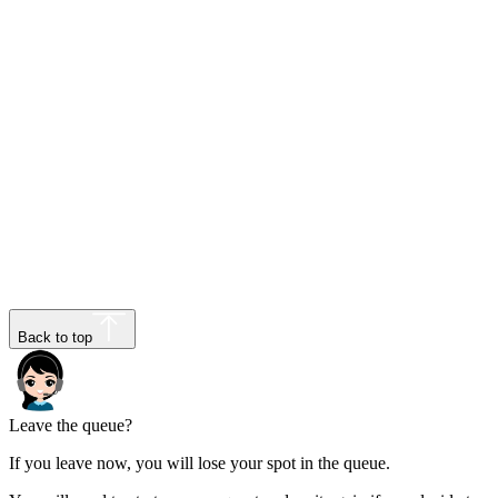
Back to top