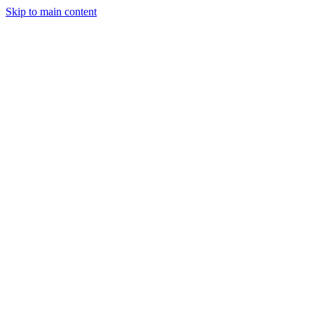
Skip to main content