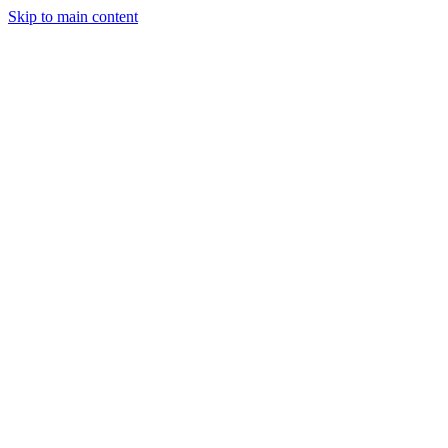
Skip to main content