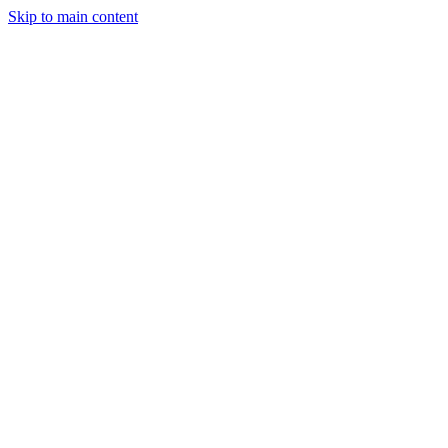
Skip to main content