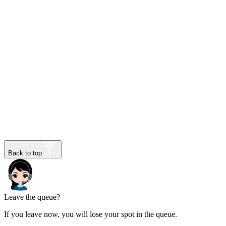
Back to top