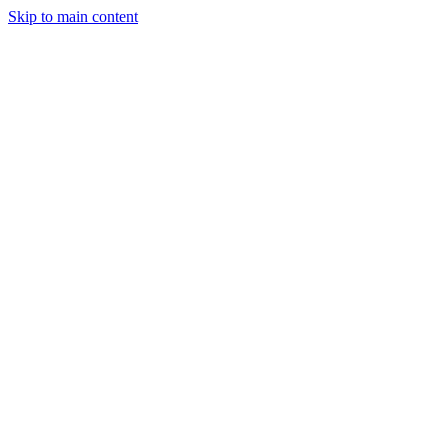
Skip to main content