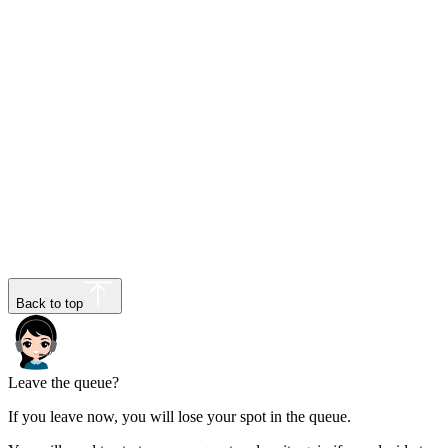
Back to top