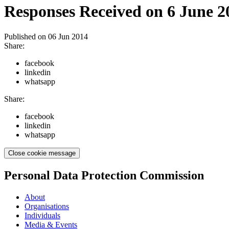
Responses Received on 6 June 2
Published on
06 Jun 2014
Share:
facebook
linkedin
whatsapp
Share:
facebook
linkedin
whatsapp
Close cookie message
Personal Data Protection Commission
About
Organisations
Individuals
Media & Events