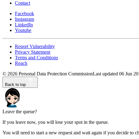
Contact
Facebook
Instagram
LinkedIn
Youtube
Report Vulnerability
Privacy Statement
Terms and Conditions
Reach
©
2026
Personal Data Protection Commission
Last updated
06 Jun 20
Back to top