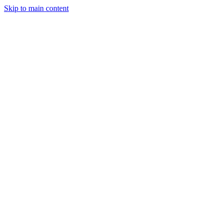
Skip to main content