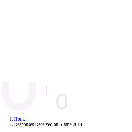
Home
Responses Received on 6 June 2014