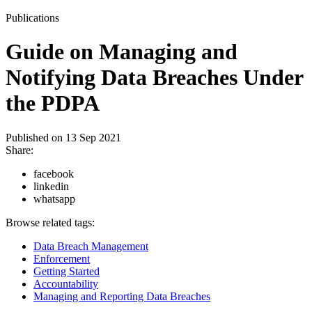
Publications
Guide on Managing and
Notifying Data Breaches Under
the PDPA
Published on
13 Sep 2021
Share:
facebook
linkedin
whatsapp
Browse related tags:
Data Breach Management
Enforcement
Getting Started
Accountability
Managing and Reporting Data Breaches