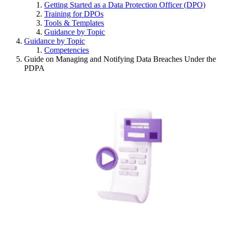
Getting Started as a Data Protection Officer (DPO)
Training for DPOs
Tools & Templates
Guidance by Topic
Guidance by Topic
Competencies
Guide on Managing and Notifying Data Breaches Under the
PDPA