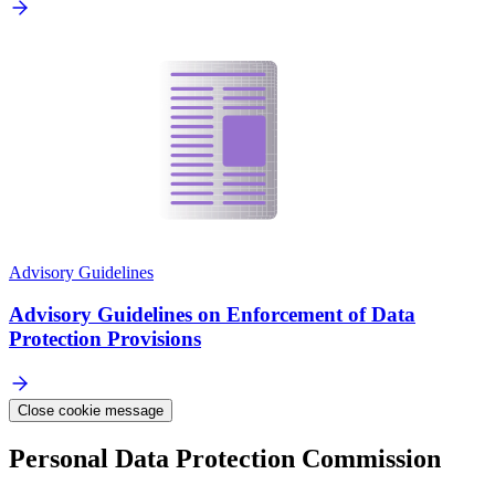
Advisory Guidelines
Advisory Guidelines on Enforcement of Data
Protection Provisions
Close cookie message
Personal Data Protection Commission