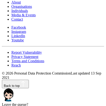
About
Organisations
Individuals
Media & Events
Contact
Facebook
Instagram
LinkedIn
Youtube
Report Vulnerability
Privacy Statement
Terms and Conditions
Reach
©
2026
Personal Data Protection Commission
Last updated
13 Sep
2021
Back to top