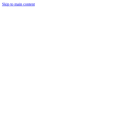
Skip to main content