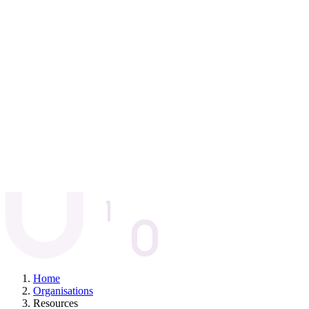
Home
Organisations
Resources