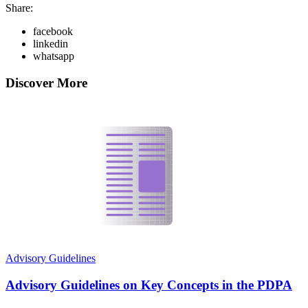
Share:
facebook
linkedin
whatsapp
Discover More
Advisory Guidelines
Advisory Guidelines on Key Concepts in the PDPA