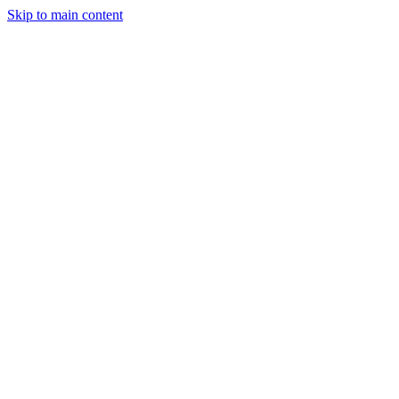
Skip to main content