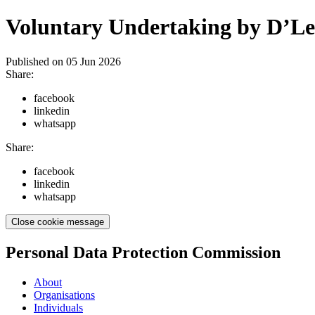
Voluntary Undertaking by D’Lea
Published on
05 Jun 2026
Share:
facebook
linkedin
whatsapp
Share:
facebook
linkedin
whatsapp
Close cookie message
Personal Data Protection Commission
About
Organisations
Individuals