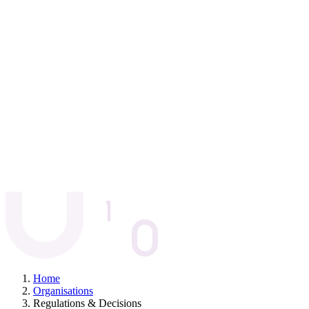
Home
Organisations
Regulations & Decisions