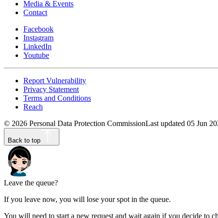
Media & Events
Contact
Facebook
Instagram
LinkedIn
Youtube
Report Vulnerability
Privacy Statement
Terms and Conditions
Reach
©
2026
Personal Data Protection Commission
Last updated
05 Jun 20
Back to top