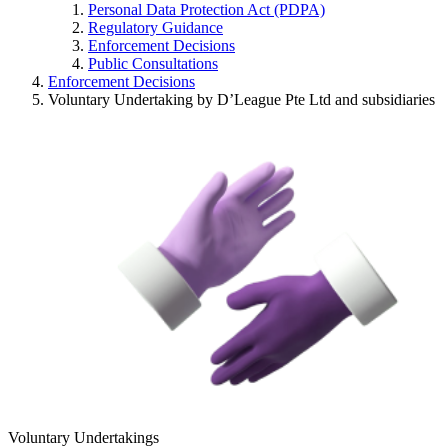
Personal Data Protection Act (PDPA)
Regulatory Guidance
Enforcement Decisions
Public Consultations
Enforcement Decisions
Voluntary Undertaking by D’League Pte Ltd and subsidiaries
Voluntary Undertakings