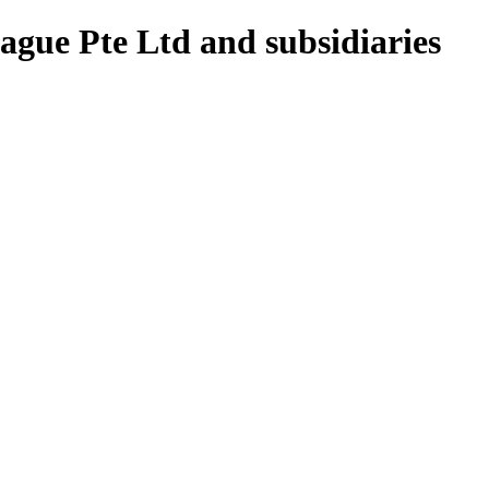
gue Pte Ltd and subsidiaries