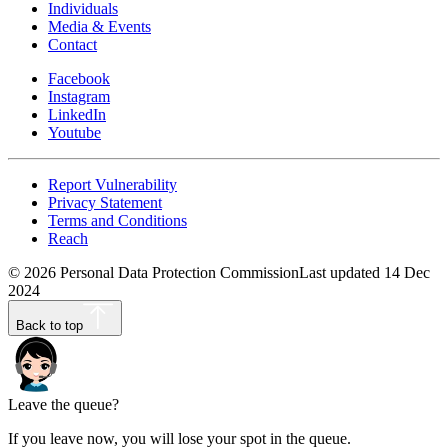
Individuals
Media & Events
Contact
Facebook
Instagram
LinkedIn
Youtube
Report Vulnerability
Privacy Statement
Terms and Conditions
Reach
©
2026
Personal Data Protection Commission
Last updated
14 Dec
2024
Back to top