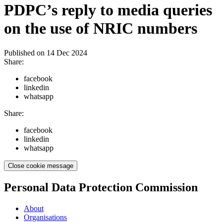
PDPC’s reply to media queries
on the use of NRIC numbers
Published on
14 Dec 2024
Share:
facebook
linkedin
whatsapp
Share:
facebook
linkedin
whatsapp
Close cookie message
Personal Data Protection Commission
About
Organisations