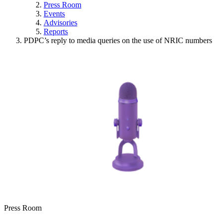
Press Room
Events
Advisories
Reports
PDPC’s reply to media queries on the use of NRIC numbers
Press Room