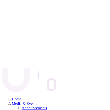
Home
Media & Events
Announcements