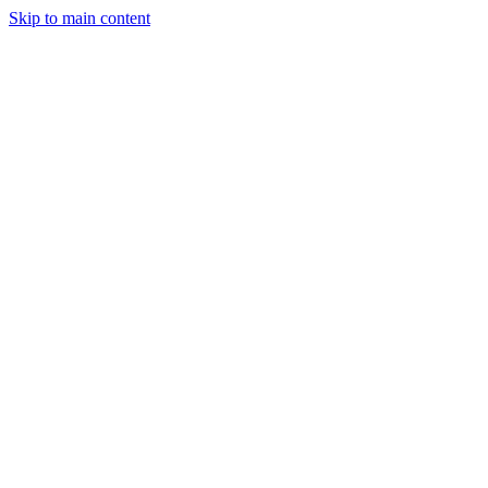
Skip to main content