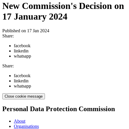
New Commission's Decision on
17 January 2024
Published on
17 Jan 2024
Share:
facebook
linkedin
whatsapp
Share:
facebook
linkedin
whatsapp
Close cookie message
Personal Data Protection Commission
About
Organisations