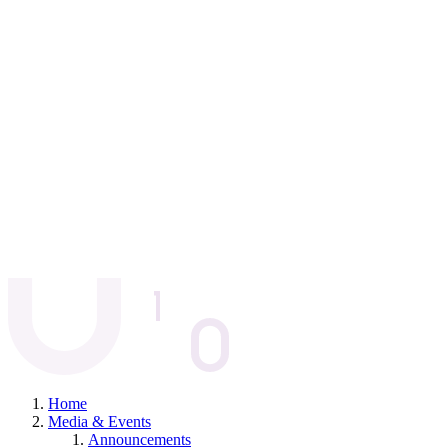
Home
Media & Events
Announcements