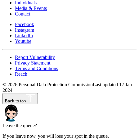
Individuals
Media & Events
Contact
Facebook
Instagram
LinkedIn
Youtube
Report Vulnerability
Privacy Statement
Terms and Conditions
Reach
©
2026
Personal Data Protection Commission
Last updated
17 Jan
2024
Back to top