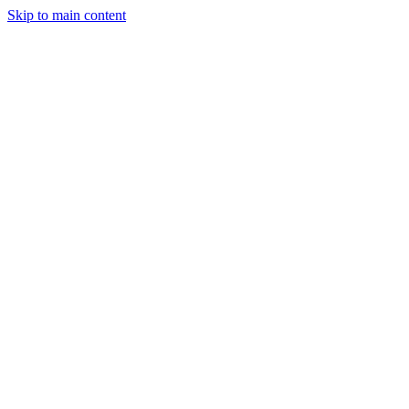
Skip to main content