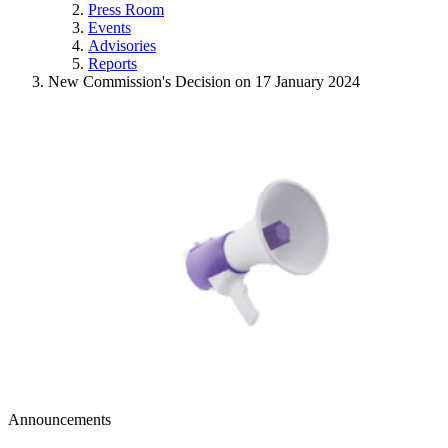
Press Room
Events
Advisories
Reports
New Commission's Decision on 17 January 2024
Announcements